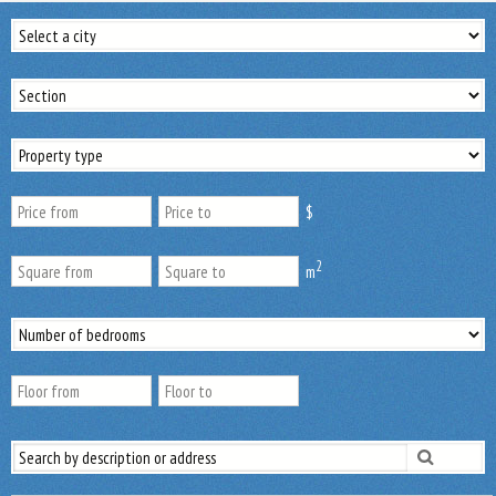
$
2
m