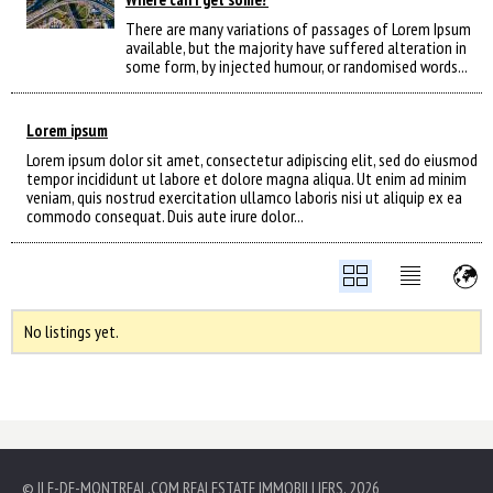
There are many variations of passages of Lorem Ipsum
available, but the majority have suffered alteration in
some form, by injected humour, or randomised words...
Lorem ipsum
Lorem ipsum dolor sit amet, consectetur adipiscing elit, sed do eiusmod
tempor incididunt ut labore et dolore magna aliqua. Ut enim ad minim
veniam, quis nostrud exercitation ullamco laboris nisi ut aliquip ex ea
commodo consequat. Duis aute irure dolor...
No listings yet.
© ILE-DE-MONTREAL.COM REALESTATE IMMOBILLIERS, 2026