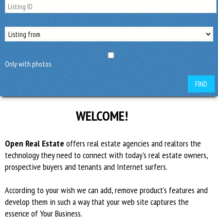
Only with photos
FIND
WELCOME!
Open Real Estate
offers real estate agencies and realtors the
technology they need to connect with today’s real estate owners,
prospective buyers and tenants and Internet surfers.
According to your wish we can add, remove product's features and
develop them in such a way that your web site captures the
essence of Your Business.