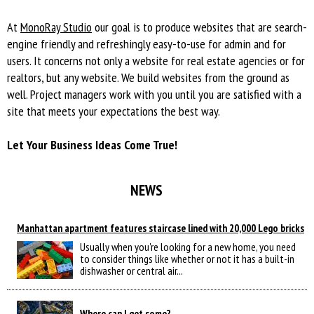
At
MonoRay Studio
our goal is to produce websites that are search-
engine friendly and refreshingly easy-to-use for admin and for
users. It concerns not only а website for real estate agencies or for
realtors, but any website. We build websites from the ground as
well. Project managers work with you until you are satisfied with a
site that meets your expectations the best way.
Let Your Business Ideas Come True!
NEWS
Manhattan apartment features staircase lined with 20,000 Lego bricks
Usually when you're looking for a new home, you need
to consider things like whether or not it has a built-in
dishwasher or central air...
Where can I get some?