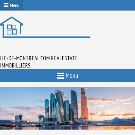
Menu
ILE-DE-MONTREAL.COM REALESTATE
IMMOBILLIERS
Menu